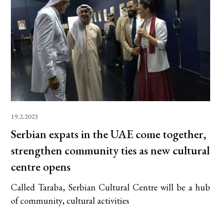
19.2.2023
Serbian expats in the UAE come together,
strengthen community ties as new cultural
centre opens
Called Taraba, Serbian Cultural Centre will be a hub
of community, cultural activities