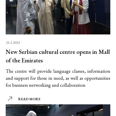
23.2.2023
New Serbian cultural centre opens in Mall
of the Emirates
The centre will provide language classes, information
and support for those in need, as well as opportunities
for business networking and collaboration
READ MORE