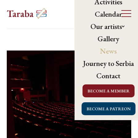
Activities
Calendar
Our artists
Gallery
News
Journey to Serbia
Contact
BECOME A MEMBER
BECOME A PATREON