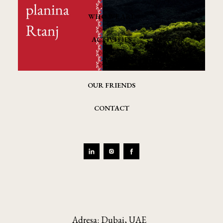
WHO WE ARE
ACTIVITIES
NEWS
OUR FRIENDS
CONTACT
Adresa: Dubai, UAE