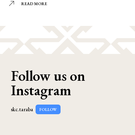
READ MORE
Follow us on
Instagram
skc.taraba
FOLLOW